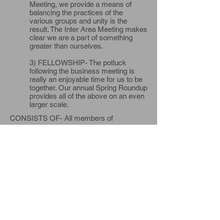
Meeting, we provide a means of
balancing the practices of the
various groups and unity is the
result. The Inter Area Meeting makes
clear we are a part of something
greater than ourselves.
3) FELLOWSHIP- The potluck
following the business meeting is
really an enjoyable time for us to be
together. Our annual Spring Roundup
provides all of the above on an even
larger scale.
CONSISTS OF- All members of
Alcoholics Anonymous who wish to attend;
Districts 9, 10, 11 , 12, 13, 15, 16 and 18 of
Western Michigan Area Assembly 34, their
General Service Representatives, District
Committee Members, and any and all
Members of Alcoholics Anonymous within
these Districts. In general the Northern
Michigan Inter Area provides a means for
the groups in the northern region to get
involved and for those individuals who wish