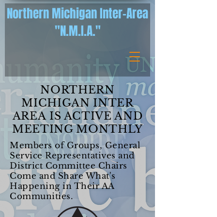
Northern Michigan Inter-Area
"N.M.I.A."
NORTHERN
MICHIGAN INTER
AREA IS ACTIVE AND
MEETING MONTHLY
Members of Groups, General
Service Representatives and
District Committee Chairs
Come and Share What's
Happening in Their AA
Communities.