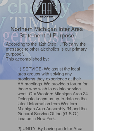
Northern Michigan Inter Area
Statement of Purpose
According to the 12th Step ... "To carry the
message to other alcoholics is our primary
purpose",
This accomplished by:
1) SERVICE- We assist the local
area groups with solving any
problems they experience at their
AA meetings. We provide a forum for
those who wish to go into service
work. Our Western Michigan Area 34
Delegate keeps us up-to-date on the
latest information from Western
Michigan Area Assembly 34 and the
General Service Office (G.S.O.)
located in New York.
2) UNITY- By having an Inter Area