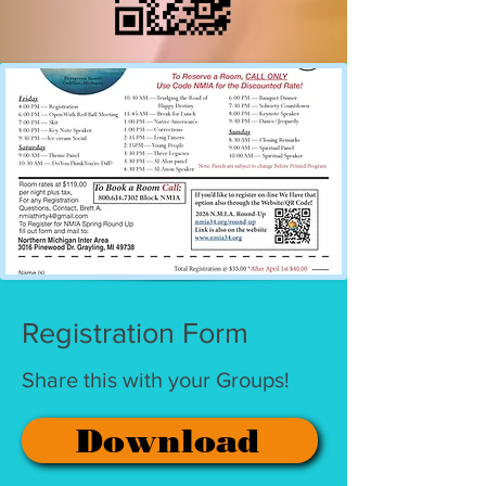
Registration Form
Share this with your Groups!
Download