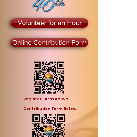
Volunteer for an Hour
Online Contribution Form
Register Form Above
Contribution Form Below