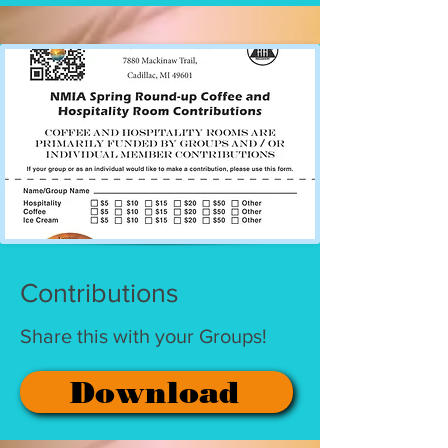
Contributions
Share this with your Groups!
Download