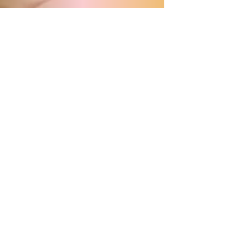
Program
Share this with your Groups!
Download