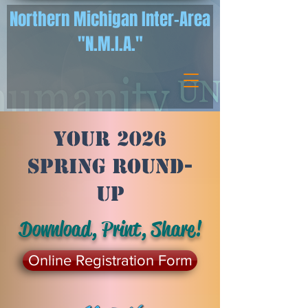
Northern Michigan Inter-Area
"N.M.I.A."
Your 2026
Spring Round-
Up
Download, Print, Share!
Online Registration Form