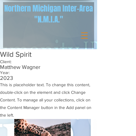
Northern Michigan Inter-Area
"N.M.I.A."
Wild Spirit
Client:
Matthew Wagner
Year:
2023
This is placeholder text. To change this content,
double-click on the element and click Change
Content. To manage all your collections, click on
the Content Manager button in the Add panel on
the left.