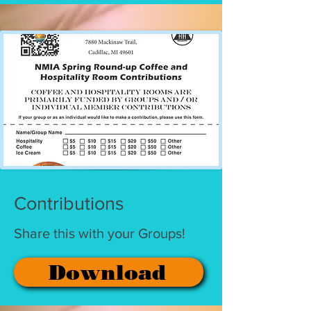
Contributions
Share this with your Groups!
Download