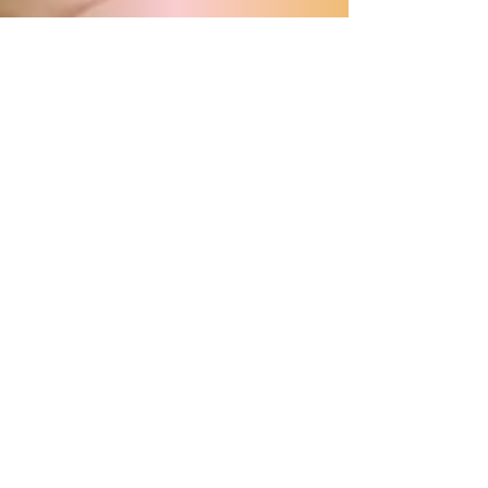
Program
Share this with your Groups!
Download