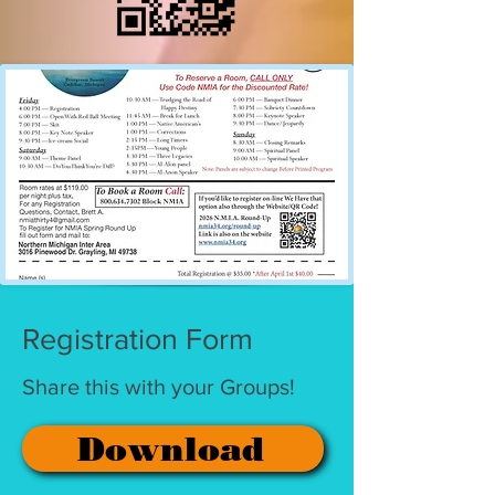
Registration Form
Share this with your Groups!
Download