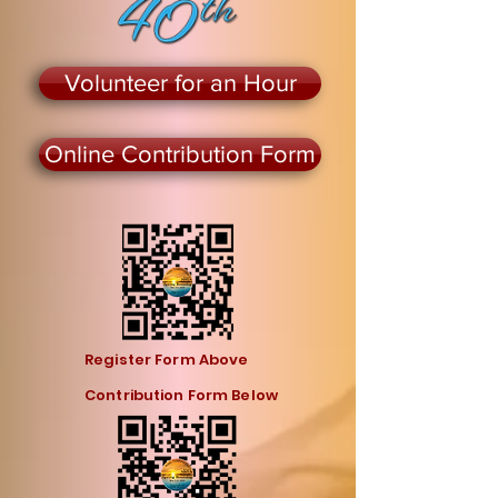
Volunteer for an Hour
Online Contribution Form
Register Form Above
Contribution Form Below