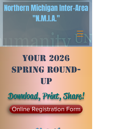
Northern Michigan Inter-Area
"N.M.I.A."
Your 2026
Spring Round-
Up
Download, Print, Share!
Online Registration Form